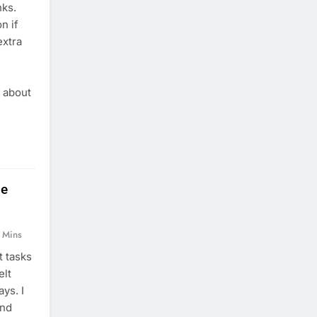
nks.
n if
extra
I
g about
le
 Mins
t tasks
elt
ys. I
and