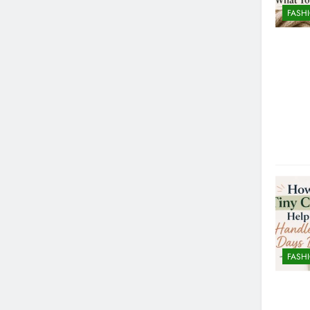
FASH
FASH