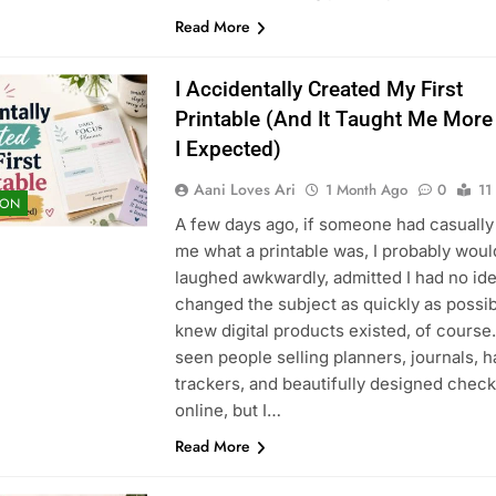
Read More
I Accidentally Created My First
Printable (And It Taught Me Mor
I Expected)
Aani Loves Ari
1 Month Ago
0
11
ION
A few days ago, if someone had casually
me what a printable was, I probably wou
laughed awkwardly, admitted I had no ide
changed the subject as quickly as possibl
knew digital products existed, of course. 
seen people selling planners, journals, h
trackers, and beautifully designed check
online, but I…
Read More