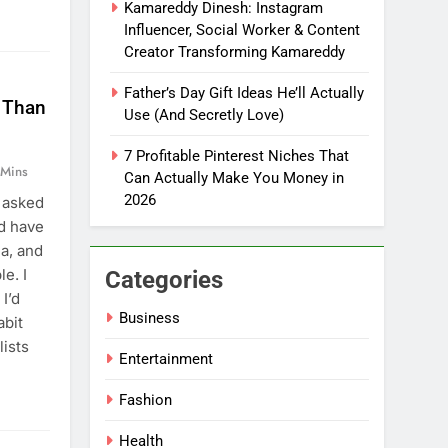
Kamareddy Dinesh: Instagram
Influencer, Social Worker & Content
Creator Transforming Kamareddy
Father’s Day Gift Ideas He’ll Actually
e Than
Use (And Secretly Love)
7 Profitable Pinterest Niches That
 Mins
Can Actually Make You Money in
2026
 asked
ld have
a, and
e. I
Categories
I’d
Business
abit
lists
Entertainment
Fashion
Health