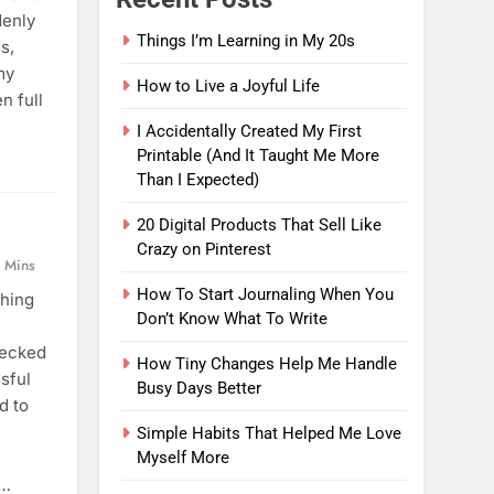
denly
Things I’m Learning in My 20s
s,
my
How to Live a Joyful Life
n full
I Accidentally Created My First
Printable (And It Taught Me More
Than I Expected)
20 Digital Products That Sell Like
Crazy on Pinterest
 Mins
How To Start Journaling When You
thing
Don’t Know What To Write
hecked
How Tiny Changes Help Me Handle
sful
Busy Days Better
d to
Simple Habits That Helped Me Love
Myself More
e…