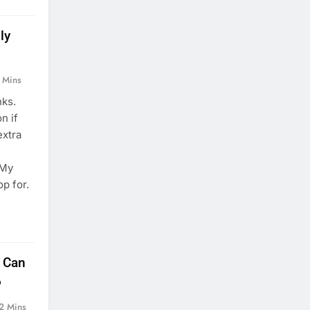
ly
 Mins
nks.
n if
extra
I
 My
op for.
t Can
6
2 Mins