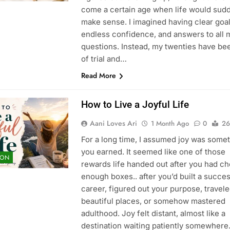
come a certain age when life would sud
make sense. I imagined having clear goal
endless confidence, and answers to all 
questions. Instead, my twenties have bee
of trial and…
Read More
How to Live a Joyful Life
Aani Loves Ari
1 Month Ago
0
26
For a long time, I assumed joy was some
you earned. It seemed like one of those
ION
rewards life handed out after you had c
enough boxes.. after you’d built a succes
career, figured out your purpose, travele
beautiful places, or somehow mastered
adulthood. Joy felt distant, almost like a
destination waiting patiently somewher