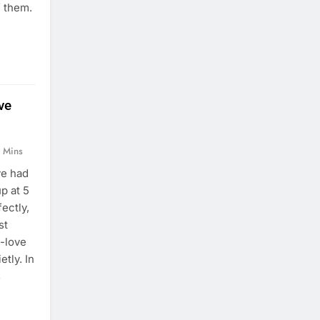
f them.
ve
 Mins
ve had
p at 5
fectly,
st
f-love
etly. In
s