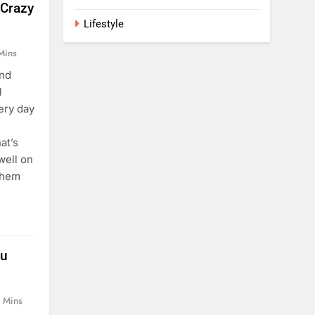
 Crazy
Lifestyle
Mins
and
l
ery day
at’s
well on
them
ou
 Mins