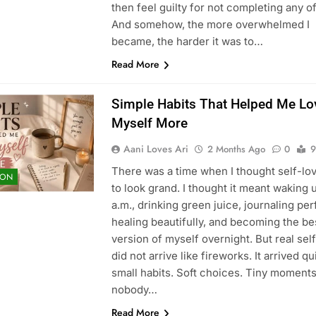
then feel guilty for not completing any o
And somehow, the more overwhelmed I
became, the harder it was to…
Read More
Simple Habits That Helped Me Lo
Myself More
Aani Loves Ari
2 Months Ago
0
9
There was a time when I thought self-lo
ION
to look grand. I thought it meant waking u
a.m., drinking green juice, journaling per
healing beautifully, and becoming the be
version of myself overnight. But real sel
did not arrive like fireworks. It arrived qui
small habits. Soft choices. Tiny moment
nobody…
Read More