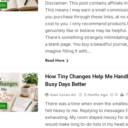
Disclaimer: This post contains affiliate li
ION
This means I may earn a small commissio
you purchase through these links, at no 
cost to you. I only recommend products 
genuinely like or believe may be helpful.
There’s something strangely intimidatin
a blank page. You buy a beautiful journal,
imagine filling it with…
Read More
How Tiny Changes Help Me Hand
Busy Days Better
Aani Loves Ari
2 Months Ago
0
7
There was a time when even the smalles
ION
felt heavy to me. Replying to messages f
exhausting. My room stayed messy for da
would make long to-do lists in my head 