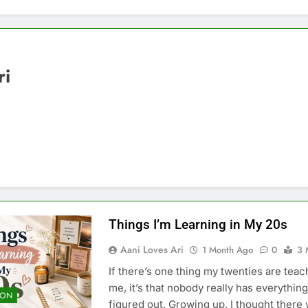
ri
Things I’m Learning in My 20s
Aani Loves Ari
1 Month Ago
0
3 
If there’s one thing my twenties are teac
me, it’s that nobody really has everything
ION
figured out. Growing up, I thought there