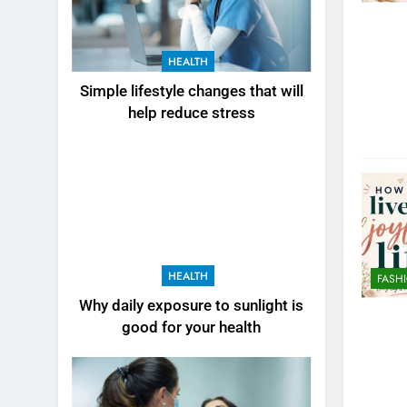
HEALTH
Simple lifestyle changes that will
help reduce stress
HEALTH
FASH
Why daily exposure to sunlight is
good for your health