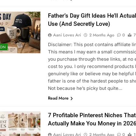
Father’s Day Gift Ideas He’ll Actual
Use (And Secretly Love)
Aani Loves Ari
2 Months Ago
0
7
Disclaimer: This post contains affiliate li
ION
This means I may earn a small commissio
you purchase through these links, at no 
cost to you. I only recommend products 
genuinely like or believe may be helpful
father is one of the hardest people to sh
Not because he’s picky but quite…
Read More
7 Profitable Pinterest Niches Tha
Actually Make You Money in 202
Aani Loves Ari
2 Months Ago
0
1