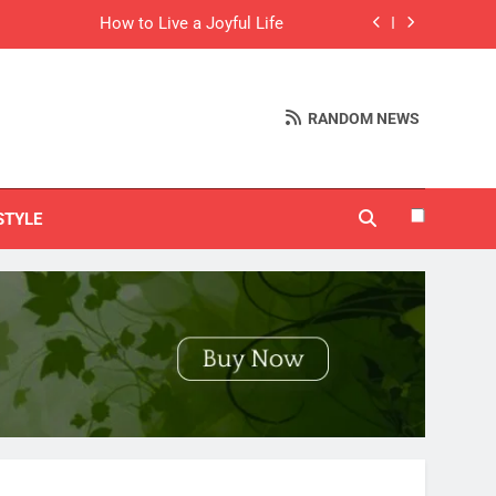
How to Live a Joyful Life
(And It Taught Me More Than I Expected)
RANDOM NEWS
ducts That Sell Like Crazy on Pinterest
Things I’m Learning in My 20s
STYLE
How to Live a Joyful Life
(And It Taught Me More Than I Expected)
ducts That Sell Like Crazy on Pinterest