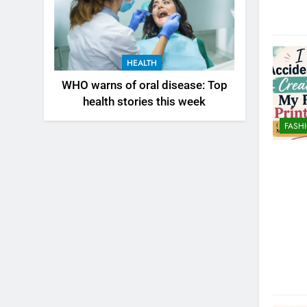
HEALTH
WHO warns of oral disease: Top
health stories this week
FASH