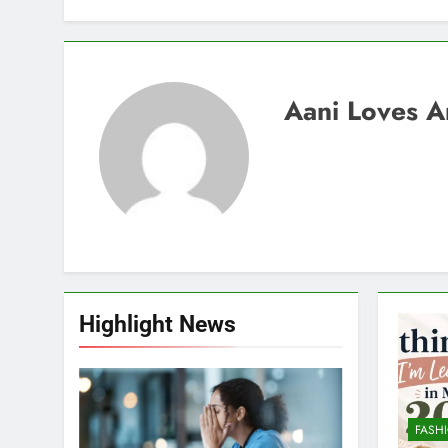
Aani Loves A
Highlight News
FASH