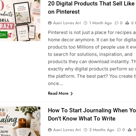
20 Digital Products That Sell Like
on Pinterest
Aani Loves Ari
1 Month Ago
0
6 
Pinterest is not just a place for recipes 
ION
home decor anymore. It can be for digita
products too Millions of people use it ev
to search for solutions, inspiration, and
products they can download instantly. Th
exactly why digital products perform so 
the platform. The best part? You create 
once…
Read More
How To Start Journaling When Y
Don’t Know What To Write
Aani Loves Ari
2 Months Ago
0
9