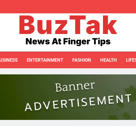
BuzTak
I Accidentally Created My First Printable 
20 Digital Pro
News At Finger Tips
USINESS
ENTERTAINMENT
FASHION
HEALTH
LIFE
I Accidentally Created My First Printable 
20 Digital Pro