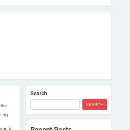
Search
SEARCH
Mins
hing
 would
Recent Posts