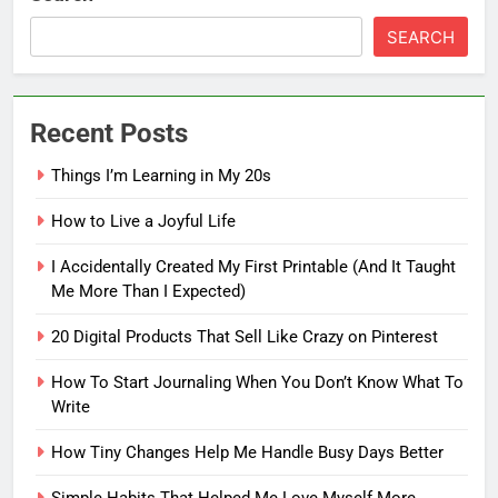
SEARCH
Recent Posts
Things I’m Learning in My 20s
How to Live a Joyful Life
I Accidentally Created My First Printable (And It Taught
Me More Than I Expected)
5
20 Digital Products That Sell Like Crazy on Pinterest
How To Start Journaling When
You Don’t Know What To Write
How To Start Journaling When You Don’t Know What To
Write
FASHION
How Tiny Changes Help Me Handle Busy Days Better
6
How Tiny Changes Help Me
Simple Habits That Helped Me Love Myself More