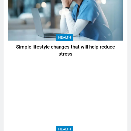
HEALTH
Simple lifestyle changes that will help reduce
stress
HEALTH