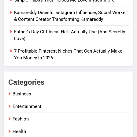
Handle Busy Days Better
Kamareddy Dinesh: Instagram Influencer, Social Worker
FASHION
& Content Creator Transforming Kamareddy
Father’s Day Gift Ideas He’ll Actually Use (And Secretly
7
Love)
Simple Habits That Helped Me
Love Myself More
7 Profitable Pinterest Niches That Can Actually Make
FASHION
You Money in 2026
8
Kamareddy Dinesh: Instagram
Categories
Influencer, Social Worker &
Business
Content Creator Transforming
ENTERTAINMENT
Kamareddy
Entertainment
1
Fashion
Things I’m Learning in My 20s
Health
FASHION