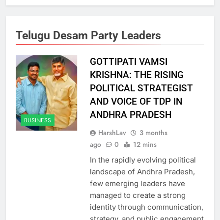
Telugu Desam Party Leaders
GOTTIPATI VAMSI
KRISHNA: THE RISING
POLITICAL STRATEGIST
AND VOICE OF TDP IN
ANDHRA PRADESH
BUSINESS
HarshLav
3 months
ago
0
12 mins
In the rapidly evolving political
landscape of Andhra Pradesh,
few emerging leaders have
managed to create a strong
identity through communication,
strategy, and public engagement