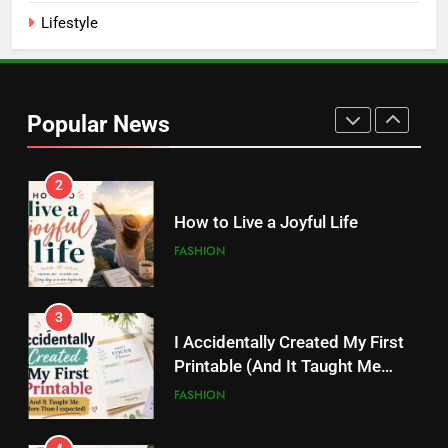
Lifestyle
2
How to Live a Joyful Life
Popular News
FASHION
3
I Accidentally Created My First
Printable (And It Taught Me
More Than I Expected)
FASHION
4
20 Digital Products That Sell
Like Crazy on Pinterest
FASHION