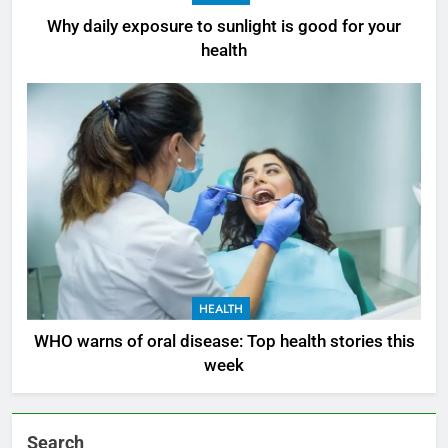
Why daily exposure to sunlight is good for your
health
HEALTH
WHO warns of oral disease: Top health stories this
week
Search