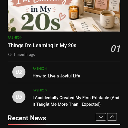
Content Creator Transforming
FASHION
ENTERTAINMENT
Kamareddy
8
1
Kamareddy Dinesh: Instagram
Things I’m Learning in My 20s
Influencer, Social Worker &
FASHION
FASHION
Content Creator Transforming
ENTERTAINMENT
Things I’m Learning in My 20s
01
Kamareddy
1 month ago
1
2
FASHION
Things I’m Learning in My 20s
02
How to Live a Joyful Life
How to Live a Joyful Life
FASHION
FASHION
FASHION
03
I Accidentally Created My First Printable (And
2
3
It Taught Me More Than I Expected)
I Accidentally Created My First
How to Live a Joyful Life
Printable (And It Taught Me
Recent News
FASHION
More Than I Expected)
FASHION