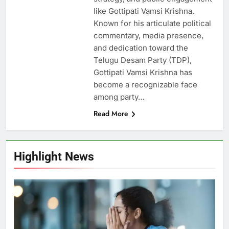
like Gottipati Vamsi Krishna.
Known for his articulate political
commentary, media presence,
and dedication toward the
Telugu Desam Party (TDP),
Gottipati Vamsi Krishna has
become a recognizable face
among party…
Read More
Highlight News