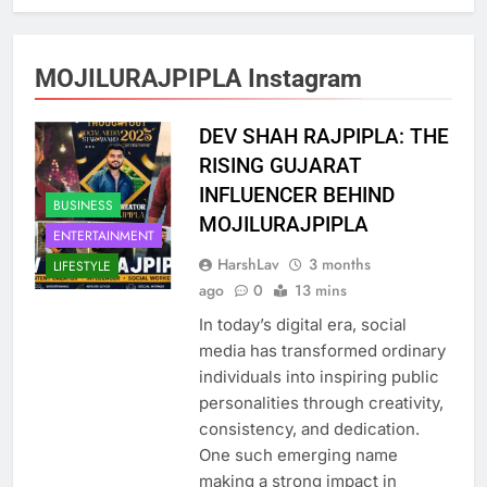
MOJILURAJPIPLA Instagram
DEV SHAH RAJPIPLA: THE
RISING GUJARAT
INFLUENCER BEHIND
BUSINESS
MOJILURAJPIPLA
ENTERTAINMENT
HarshLav
3 months
LIFESTYLE
ago
0
13 mins
In today’s digital era, social
media has transformed ordinary
individuals into inspiring public
personalities through creativity,
consistency, and dedication.
One such emerging name
making a strong impact in