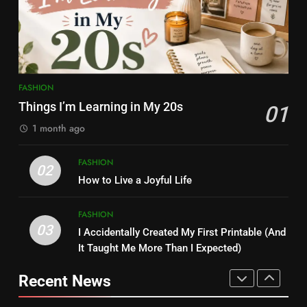
FASHION
FASHION
7
8
Simple Habits That Helped Me
Kamareddy Dinesh: Instagram
Love Myself More
Influencer, Social Worker &
FASHION
Content Creator Transforming
FASHION
Things I’m Learning in My 20s
ENTERTAINMENT
01
Kamareddy
1 month ago
8
1
Kamareddy Dinesh: Instagram
FASHION
02
Things I’m Learning in My 20s
Influencer, Social Worker &
How to Live a Joyful Life
FASHION
Content Creator Transforming
ENTERTAINMENT
Kamareddy
FASHION
03
I Accidentally Created My First Printable (And
1
2
It Taught Me More Than I Expected)
Things I’m Learning in My 20s
How to Live a Joyful Life
Recent News
FASHION
FASHION