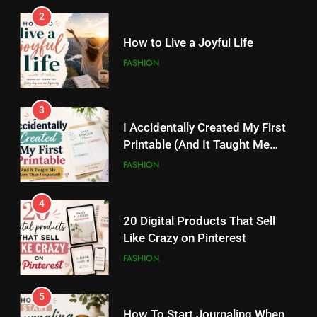
2
3
I Accidentally Created My First
How to Live a Joyful Life
Printable (And It Taught Me
FASHION
More Than I Expected)
FASHION
3
4
I Accidentally Created My First
20 Digital Products That Sell
Printable (And It Taught Me
Like Crazy on Pinterest
More Than I Expected)
FASHION
FASHION
4
5
20 Digital Products That Sell
How To Start Journaling When
Like Crazy on Pinterest
You Don’t Know What To Write
FASHION
FASHION
5
6
How To Start Journaling When
How Tiny Changes Help Me