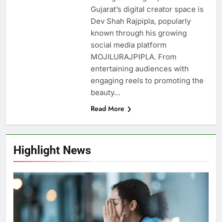
Gujarat’s digital creator space is
Dev Shah Rajpipla, popularly
known through his growing
social media platform
MOJILURAJPIPLA. From
entertaining audiences with
engaging reels to promoting the
beauty…
Read More
Highlight News