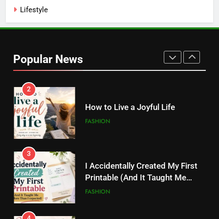
Kamareddy
Lifestyle
1
Things I’m Learning in My 20s
Popular News
FASHION
2
How to Live a Joyful Life
FASHION
3
I Accidentally Created My First
Printable (And It Taught Me
More Than I Expected)
FASHION
4