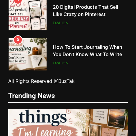
20 Digital Products That Sell
Like Crazy on Pinterest
FASHION
5
How To Start Journaling When
You Don’t Know What To Write
FASHION
5
6
All Rights Reserved @BuzTak
How To Start Journaling When
How Tiny Changes Help Me
You Don’t Know What To Write
Trending News
Handle Busy Days Better
FASHION
FASHION
6
7
How Tiny Changes Help Me
Simple Habits That Helped Me
Handle Busy Days Better
Love Myself More