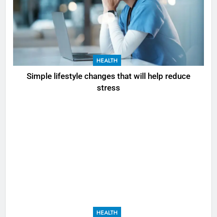
HEALTH
Simple lifestyle changes that will help reduce
stress
HEALTH