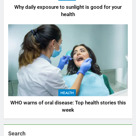
Why daily exposure to sunlight is good for your
health
HEALTH
WHO warns of oral disease: Top health stories this
week
Search