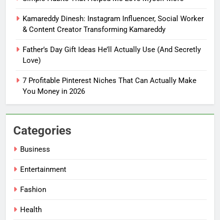
You Don’t Know What To Write
Kamareddy Dinesh: Instagram Influencer, Social Worker
FASHION
& Content Creator Transforming Kamareddy
Father’s Day Gift Ideas He’ll Actually Use (And Secretly
6
Love)
How Tiny Changes Help Me
Handle Busy Days Better
7 Profitable Pinterest Niches That Can Actually Make
FASHION
You Money in 2026
7
Simple Habits That Helped Me
Categories
Love Myself More
Business
FASHION
Entertainment
8
Fashion
Kamareddy Dinesh: Instagram
Influencer, Social Worker &
Health
Content Creator Transforming
ENTERTAINMENT