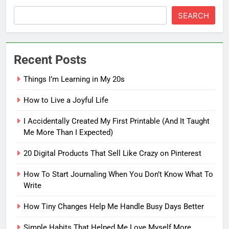
SEARCH
Recent Posts
Things I’m Learning in My 20s
How to Live a Joyful Life
I Accidentally Created My First Printable (And It Taught
Me More Than I Expected)
20 Digital Products That Sell Like Crazy on Pinterest
How To Start Journaling When You Don’t Know What To
Write
How Tiny Changes Help Me Handle Busy Days Better
5
How To Start Journaling When
Simple Habits That Helped Me Love Myself More