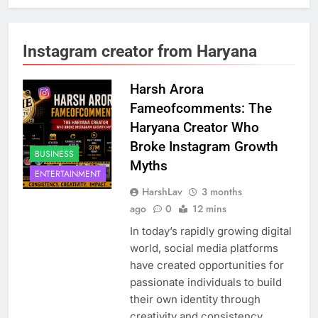
Instagram creator from Haryana
Harsh Arora
Fameofcomments: The
Haryana Creator Who
Broke Instagram Growth
BUSINESS
Myths
ENTERTAINMENT
HarshLav
3 months
ago
0
12 mins
In today’s rapidly growing digital
world, social media platforms
have created opportunities for
passionate individuals to build
their own identity through
creativity and consistency.