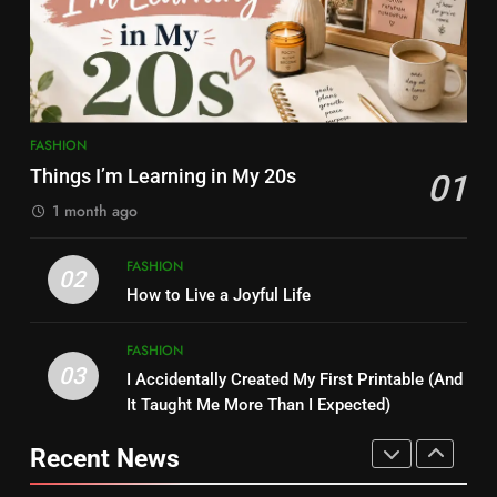
Influencer, Social Worker &
Love Myself More
Content Creator Transforming
ENTERTAINMENT
FASHION
Kamareddy
1
8
Kamareddy Dinesh: Instagram
Things I’m Learning in My 20s
FASHION
Influencer, Social Worker &
FASHION
Things I’m Learning in My 20s
01
Content Creator Transforming
ENTERTAINMENT
Kamareddy
1 month ago
2
1
FASHION
02
How to Live a Joyful Life
Things I’m Learning in My 20s
How to Live a Joyful Life
FASHION
FASHION
FASHION
03
I Accidentally Created My First Printable (And
3
2
It Taught Me More Than I Expected)
I Accidentally Created My First
How to Live a Joyful Life
Printable (And It Taught Me
Recent News
FASHION
More Than I Expected)
FASHION