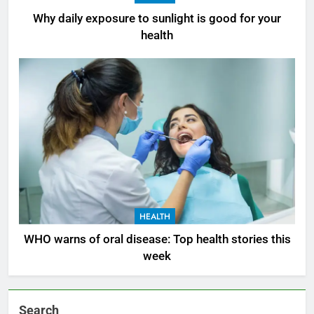
Why daily exposure to sunlight is good for your
health
HEALTH
WHO warns of oral disease: Top health stories this
week
Search