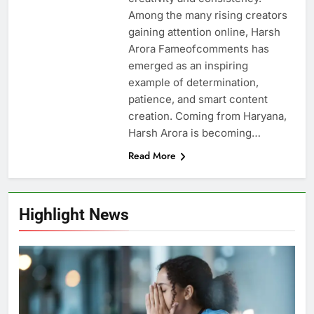
Among the many rising creators
gaining attention online, Harsh
Arora Fameofcomments has
emerged as an inspiring
example of determination,
patience, and smart content
creation. Coming from Haryana,
Harsh Arora is becoming…
Read More
Highlight News