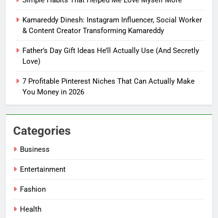
How Tiny Changes Help Me
Handle Busy Days Better
Kamareddy Dinesh: Instagram Influencer, Social Worker
FASHION
& Content Creator Transforming Kamareddy
Father’s Day Gift Ideas He’ll Actually Use (And Secretly
7
Love)
Simple Habits That Helped Me
Love Myself More
7 Profitable Pinterest Niches That Can Actually Make
FASHION
You Money in 2026
8
Categories
Kamareddy Dinesh: Instagram
Influencer, Social Worker &
Business
Content Creator Transforming
ENTERTAINMENT
Kamareddy
Entertainment
1
Fashion
Things I’m Learning in My 20s
Health
FASHION