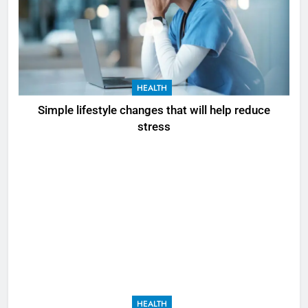
HEALTH
Simple lifestyle changes that will help reduce
stress
HEALTH