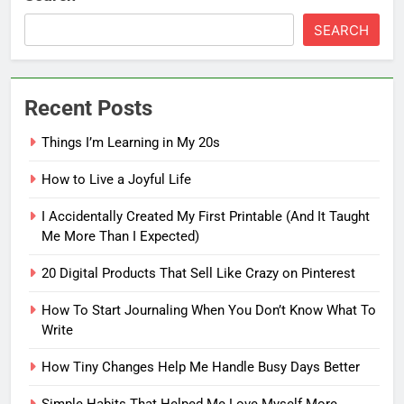
SEARCH
Recent Posts
Things I’m Learning in My 20s
How to Live a Joyful Life
I Accidentally Created My First Printable (And It Taught
Me More Than I Expected)
5
20 Digital Products That Sell Like Crazy on Pinterest
How To Start Journaling When
You Don’t Know What To Write
How To Start Journaling When You Don’t Know What To
Write
FASHION
How Tiny Changes Help Me Handle Busy Days Better
6
Simple Habits That Helped Me Love Myself More