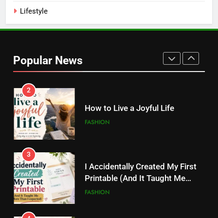
Lifestyle
2
How to Live a Joyful Life
Popular News
FASHION
3
I Accidentally Created My First
Printable (And It Taught Me
More Than I Expected)
FASHION
4
20 Digital Products That Sell
Like Crazy on Pinterest
FASHION