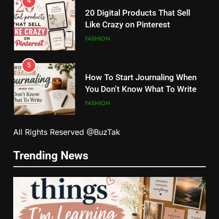
4
20 Digital Products That Sell
Like Crazy on Pinterest
FASHION
5
How To Start Journaling When
You Don’t Know What To Write
FASHION
5
6
All Rights Reserved @BuzTak
How To Start Journaling When
How Tiny Changes Help Me
You Don’t Know What To Write
Trending News
Handle Busy Days Better
FASHION
FASHION
6
7
How Tiny Changes Help Me
Simple Habits That Helped Me
Handle Busy Days Better
Love Myself More