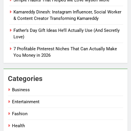
You Don’t Know What To Write
Kamareddy Dinesh: Instagram Influencer, Social Worker
FASHION
& Content Creator Transforming Kamareddy
Father’s Day Gift Ideas He’ll Actually Use (And Secretly
6
Love)
How Tiny Changes Help Me
Handle Busy Days Better
7 Profitable Pinterest Niches That Can Actually Make
FASHION
You Money in 2026
7
Simple Habits That Helped Me
Categories
Love Myself More
Business
FASHION
Entertainment
8
Fashion
Kamareddy Dinesh: Instagram
Influencer, Social Worker &
Health
Content Creator Transforming
ENTERTAINMENT