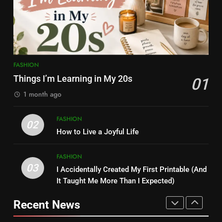
FASHION
FASHION
7
8
Simple Habits That Helped Me
Kamareddy Dinesh: Instagram
Love Myself More
Influencer, Social Worker &
FASHION
Content Creator Transforming
FASHION
Things I’m Learning in My 20s
ENTERTAINMENT
01
Kamareddy
1 month ago
8
1
Kamareddy Dinesh: Instagram
FASHION
02
Things I’m Learning in My 20s
Influencer, Social Worker &
How to Live a Joyful Life
FASHION
Content Creator Transforming
ENTERTAINMENT
Kamareddy
FASHION
03
I Accidentally Created My First Printable (And
1
2
It Taught Me More Than I Expected)
Things I’m Learning in My 20s
How to Live a Joyful Life
Recent News
FASHION
FASHION