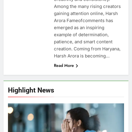
Among the many rising creators
gaining attention online, Harsh
Arora Fameofcomments has
emerged as an inspiring
example of determination,
patience, and smart content
creation. Coming from Haryana,
Harsh Arora is becoming…
Read More
Highlight News