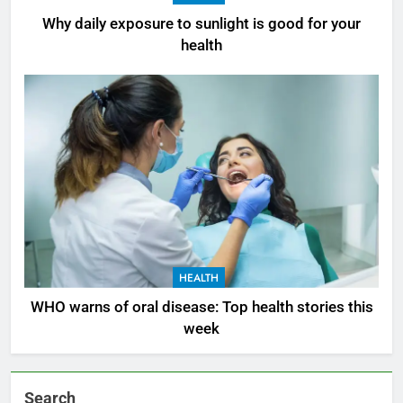
Why daily exposure to sunlight is good for your
health
HEALTH
WHO warns of oral disease: Top health stories this
week
Search