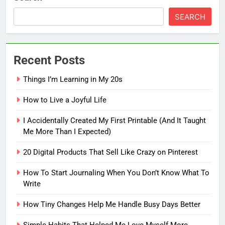
SEARCH
Recent Posts
Things I’m Learning in My 20s
How to Live a Joyful Life
I Accidentally Created My First Printable (And It Taught
Me More Than I Expected)
20 Digital Products That Sell Like Crazy on Pinterest
How To Start Journaling When You Don’t Know What To
Write
How Tiny Changes Help Me Handle Busy Days Better
5
How To Start Journaling When
Simple Habits That Helped Me Love Myself More