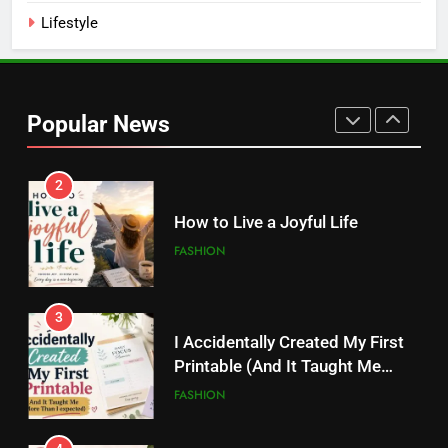
Kamareddy
Lifestyle
1
Things I’m Learning in My 20s
Popular News
FASHION
2
How to Live a Joyful Life
FASHION
3
I Accidentally Created My First
Printable (And It Taught Me
More Than I Expected)
FASHION