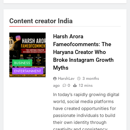
Content creator India
Harsh Arora
Fameofcomments: The
Haryana Creator Who
Broke Instagram Growth
BUSINESS
Myths
ENTERTAINMENT
HarshLav
3 months
ago
0
12 mins
In today’s rapidly growing digital
world, social media platforms
have created opportunities for
passionate individuals to build
their own identity through
creativity and consistency.