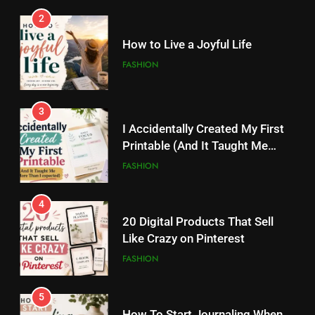
2
3
I Accidentally Created My First
How to Live a Joyful Life
Printable (And It Taught Me
FASHION
More Than I Expected)
FASHION
3
4
I Accidentally Created My First
20 Digital Products That Sell
Printable (And It Taught Me
Like Crazy on Pinterest
More Than I Expected)
FASHION
FASHION
4
5
20 Digital Products That Sell
How To Start Journaling When
Like Crazy on Pinterest
You Don’t Know What To Write
FASHION
FASHION
5
6
How To Start Journaling When