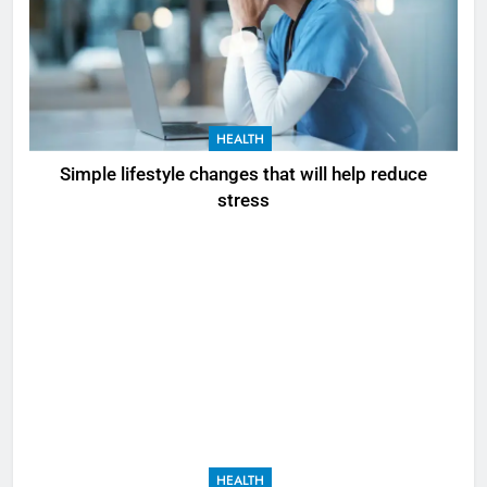
HEALTH
Simple lifestyle changes that will help reduce
stress
HEALTH